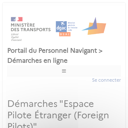
Se connecter
Démarches "Espace
Pilote Étranger (Foreign
Pilots)"