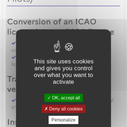
Conversion of an ICAO
license into an EASA license
Convert an FAA licence/rating using BASA
conversion
Convert an ICAO licence to EASA private
This site uses cookies
licence
and gives you control
over what you want to
Transfert de licences EASA
activate
vers la France
OK, accept all
Transferer vos licences et/ou dossier médical
d'un État Membre EASA vers la France
Deny all cookies
Inscription à un examen
Personalize