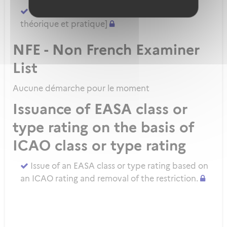
Demander un ATPL direct [sans formation
théorique et pratique]
NFE - Non French Examiner
List
Aucune démarche pour le moment
Issuance of EASA class or
type rating on the basis of
ICAO class or type rating
Issue of an EASA class or type rating based on
an ICAO rating and removal of the restriction.