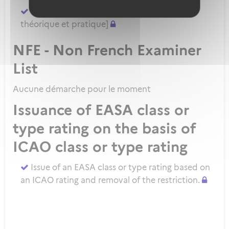
Demander un ATPL direct [sans formation
théorique et pratique]
NFE - Non French Examiner
List
Aucune démarche pour le moment
Issuance of EASA class or
type rating on the basis of
ICAO class or type rating
Issue of an EASA class or type rating based on
an ICAO rating and removal of the restriction.