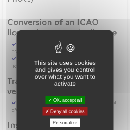
Conversion of an ICAO
license into an EASA license
Convert an FAA licence/rating using BASA
conversion
Convert an ICAO licence to EASA private
This site uses cookies
licence
and gives you control
over what you want to
Transfert de licences EASA
activate
vers la France
OK, accept all
Transferer vos licences et/ou dossier médical
d'un État Membre EASA vers la France
Deny all cookies
Inscription à un examen
Personalize