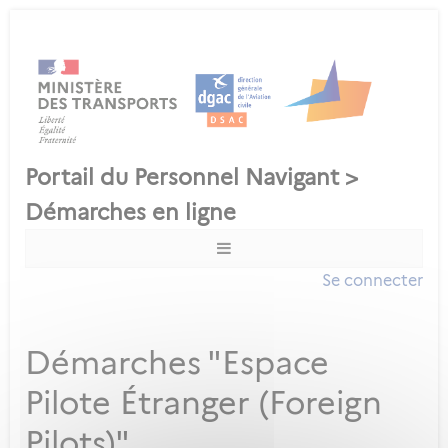
Se connecter
Démarches "Espace
Pilote Étranger (Foreign
Pilots)"