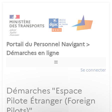
Se connecter
Démarches "Espace
Pilote Étranger (Foreign
Pilots)"