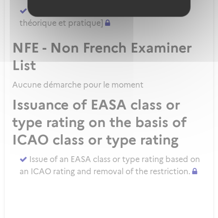
Demander un ATPL direct [sans formation
théorique et pratique]
NFE - Non French Examiner
List
Aucune démarche pour le moment
Issuance of EASA class or
type rating on the basis of
ICAO class or type rating
Issue of an EASA class or type rating based on
an ICAO rating and removal of the restriction.