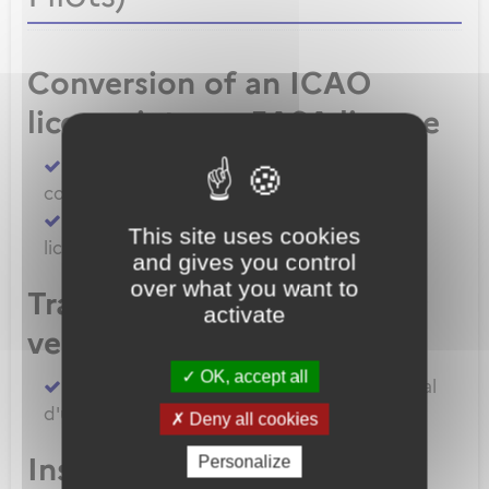
Conversion of an ICAO
license into an EASA license
Convert an FAA licence/rating using BASA
conversion
Convert an ICAO licence to EASA private
This site uses cookies
licence
and gives you control
over what you want to
Transfert de licences EASA
activate
vers la France
OK, accept all
Transferer vos licences et/ou dossier médical
d'un État Membre EASA vers la France
Deny all cookies
Inscription à un examen
Personalize