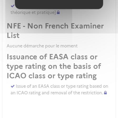
Demander un ATPL direct [sans formation
théorique et pratique]
NFE - Non French Examiner
List
Aucune démarche pour le moment
Issuance of EASA class or
type rating on the basis of
ICAO class or type rating
Issue of an EASA class or type rating based on
an ICAO rating and removal of the restriction.