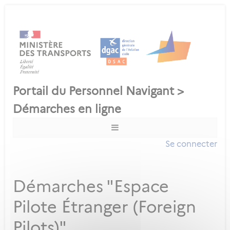
Se connecter
Démarches "Espace
Pilote Étranger (Foreign
Pilots)"