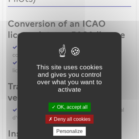
Conversion of an ICAO
license into an EASA license
Convert an FAA licence/rating using BASA
conversion
Convert an ICAO licence to EASA private
This site uses cookies
licence
and gives you control
over what you want to
Transfert de licences EASA
activate
vers la France
OK, accept all
Transferer vos licences et/ou dossier médical
d'un État Membre EASA vers la France
Deny all cookies
Inscription à un examen
Personalize