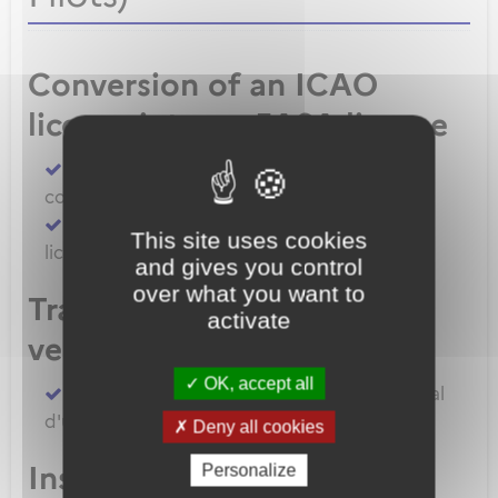
Conversion of an ICAO
license into an EASA license
Convert an FAA licence/rating using BASA
conversion
Convert an ICAO licence to EASA private
This site uses cookies
licence
and gives you control
over what you want to
Transfert de licences EASA
activate
vers la France
OK, accept all
Transferer vos licences et/ou dossier médical
d'un État Membre EASA vers la France
Deny all cookies
Inscription à un examen
Personalize