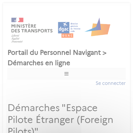
Se connecter
Démarches "Espace
Pilote Étranger (Foreign
Pilots)"