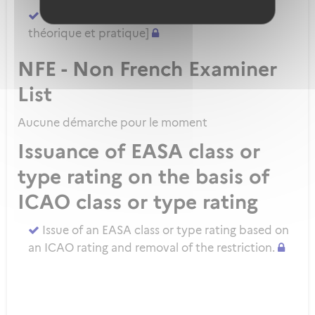
Demander un ATPL direct [sans formation
théorique et pratique]
NFE - Non French Examiner
List
Aucune démarche pour le moment
Issuance of EASA class or
type rating on the basis of
ICAO class or type rating
Issue of an EASA class or type rating based on
an ICAO rating and removal of the restriction.