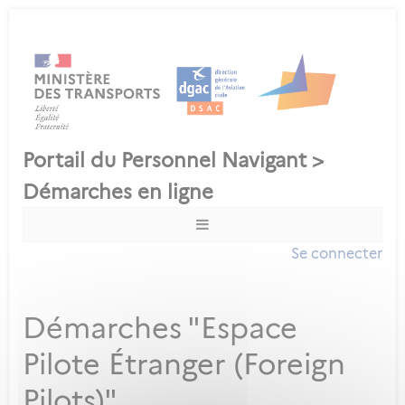
Se connecter
Démarches "Espace
Pilote Étranger (Foreign
Pilots)"