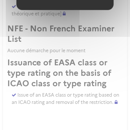
Demander un ATPL direct [sans formation
théorique et pratique]
NFE - Non French Examiner
List
Aucune démarche pour le moment
Issuance of EASA class or
type rating on the basis of
ICAO class or type rating
Issue of an EASA class or type rating based on
an ICAO rating and removal of the restriction.