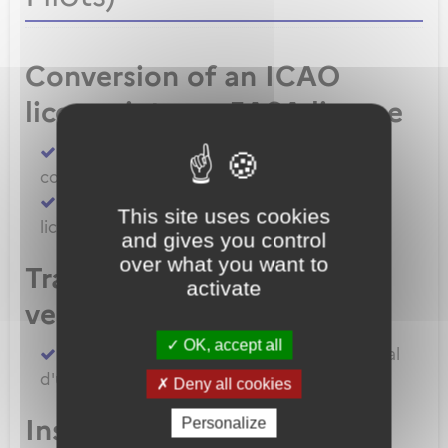
Conversion of an ICAO
license into an EASA license
Convert an FAA licence/rating using BASA
conversion
Convert an ICAO licence to EASA private
This site uses cookies
licence
and gives you control
over what you want to
Transfert de licences EASA
activate
vers la France
OK, accept all
Transferer vos licences et/ou dossier médical
d'un État Membre EASA vers la France
Deny all cookies
Inscription à un examen
Personalize