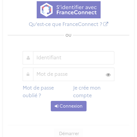
Qu'est-ce que FranceConnect ?
ou
Mot de passe
Je crée mon
oublié ?
compte
Connexion
Démarrer