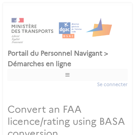
Se connecter
Convert an FAA
licence/rating using BASA
conversion