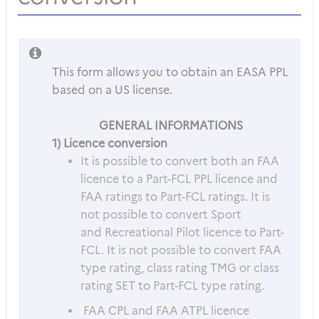
This form allows you to obtain an EASA PPL
based on a US license.
GENERAL INFORMATIONS
1) Licence conversion
It is possible to convert both an FAA
licence to a Part-FCL PPL licence and
FAA ratings to Part-FCL ratings. It is
not possible to convert Sport
and Recreational Pilot licence to Part-
FCL. It is not possible to convert FAA
type rating, class rating TMG or class
rating SET to Part-FCL type rating.
FAA CPL and FAA ATPL licence