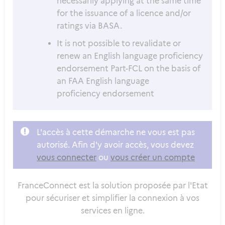
necessarily applying at the same time
for the issuance of a licence and/or
ratings via BASA.
It is not possible to revalidate or
renew an English language proficiency
endorsement Part-FCL on the basis of
an FAA English language
proficiency endorsement
L'accès à cette démarche ne vous est pas
autorisé. Afin d'y avoir accès, vous devez
vous connecter
ou
vous créer un compte
FranceConnect est la solution proposée par l'Etat
pour sécuriser et simplifier la connexion à vos
services en ligne.