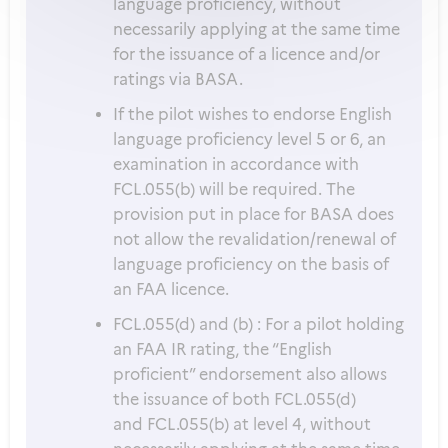
language proficiency, without
necessarily applying at the same time
for the issuance of a licence and/or
ratings via BASA.
If the pilot wishes to endorse English
language proficiency level 5 or 6, an
examination in accordance with
FCL.055(b) will be required. The
provision put in place for BASA does
not allow the revalidation/renewal of
language proficiency on the basis of
an FAA licence.
FCL.055(d) and (b) : For a pilot holding
an FAA IR rating, the “English
proficient” endorsement also allows
the issuance of both FCL.055(d)
and FCL.055(b) at level 4, without