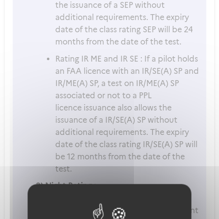
the issuance of a SEP without
additional requirements. The expiry
date of the class rating SEP will be 24
months from the date of the test.
Rating IR ME and IR SE : If a pilot holds
an FAA licence with an IR/SE(A) SP and
IR/ME(A) SP, a test on IR/ME(A) SP
associated or not to a PPL
licence issuance also allows the
issuance of a IR/SE(A) SP without
additional requirements. The expiry
date of the class rating IR/SE(A) SP will
be 12 months from the date of the
test.
3) Night Rating :
The language proficiency requirement