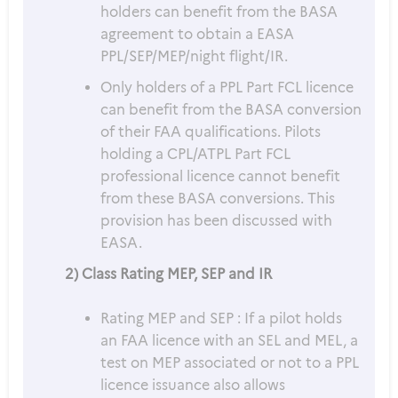
holders can benefit from the BASA
agreement to obtain a EASA
PPL/SEP/MEP/night flight/IR.
Only holders of a PPL Part FCL licence
can benefit from the BASA conversion
of their FAA qualifications. Pilots
holding a CPL/ATPL Part FCL
professional licence cannot benefit
from these BASA conversions. This
provision has been discussed with
EASA.
2) Class Rating MEP, SEP and IR
Rating MEP and SEP : If a pilot holds
an FAA licence with an SEL and MEL, a
test on MEP associated or not to a PPL
licence issuance also allows